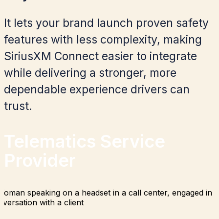
It lets your brand launch proven safety
features with less complexity, making
SiriusXM Connect easier to integrate
while delivering a stronger, more
dependable experience drivers can
trust.
Telematics Service
Provider