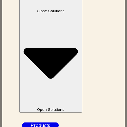
Close Solutions
Open Solutions
Products