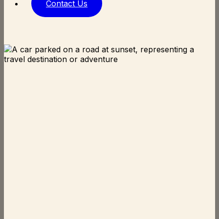
Contact Us