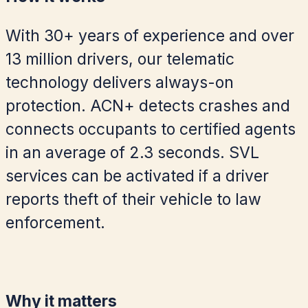
With 30+ years of experience and over
13 million drivers, our telematic
technology delivers always-on
protection. ACN+ detects crashes and
connects occupants to certified agents
in an average of 2.3 seconds. SVL
services can be activated if a driver
reports theft of their vehicle to law
enforcement.
Why it matters