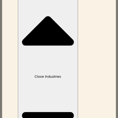
Close Industries