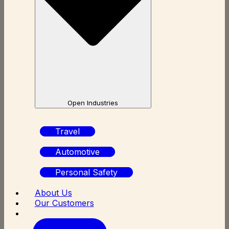
Open Industries
Travel
Automotive
Personal Safety
About Us
Our Customers