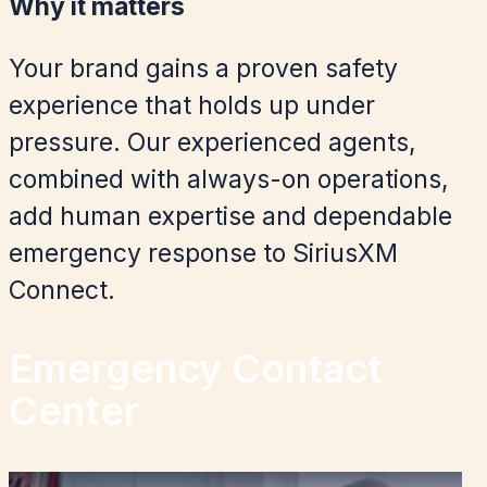
Why it matters
Your brand gains a proven safety
experience that holds up under
pressure. Our experienced agents,
combined with always-on operations,
add human expertise and dependable
emergency response to SiriusXM
Connect.
Emergency Contact
Center