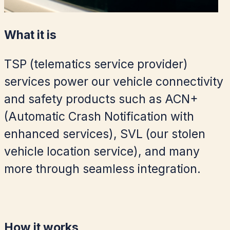
What it is
TSP (telematics service provider)
services power our vehicle connectivity
and safety products such as ACN+
(Automatic Crash Notification with
enhanced services), SVL (our stolen
vehicle location service), and many
more through seamless integration.
How it works