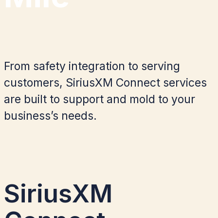
From safety integration to serving
customers, SiriusXM Connect services
are built to
support and mold to your
business’
s
needs.
SiriusXM