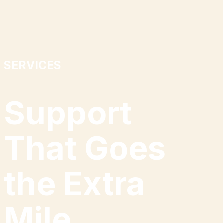
SERVICES
Support
That Goes
the Extra
Mile