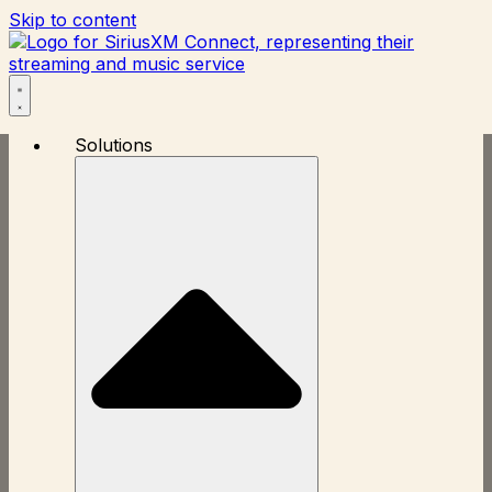
Skip to content
Solutions