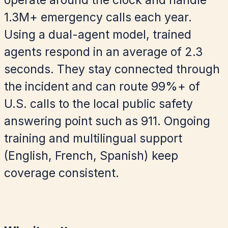
operate around the clock and handle
1.3M+ emergency calls each year.
Using a dual-agent model, trained
agents respond in an average of 2.3
seconds. They stay connected through
the incident and can route 99%+ of
U.S. calls to the local public safety
answering point such as 911. Ongoing
training and multilingual support
(English, French, Spanish) keep
coverage consistent.