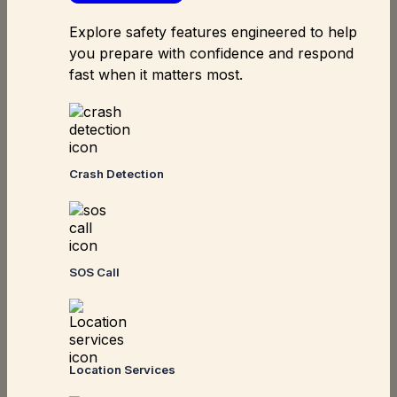
Explore safety features engineered to help
you prepare with confidence and respond
fast when it matters most.
Crash Detection
SOS Call
Location Services