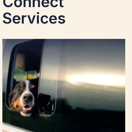
Connect
Services