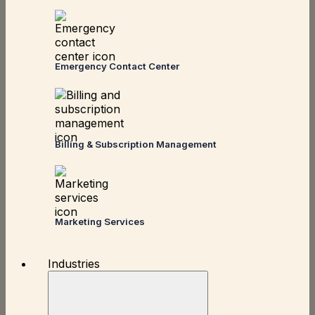
Emergency Contact Center
Billing & Subscription Management
Marketing Services
Industries