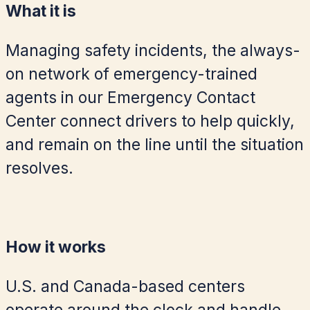
What it is
Managing safety incidents, the always-
on network of emergency-trained
agents in our Emergency Contact
Center connect drivers to help quickly,
and remain on the line until the situation
resolves.
How it works
U.S. and Canada-based centers