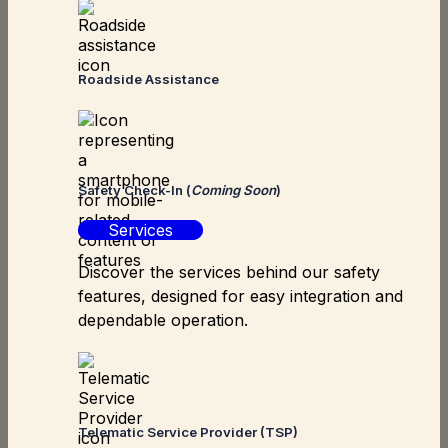
Roadside Assistance
Safety Check-In (
Coming Soon
)
Services
Discover the services behind our safety
features, designed for easy integration and
dependable operation.
Telematic Service Provider (TSP)