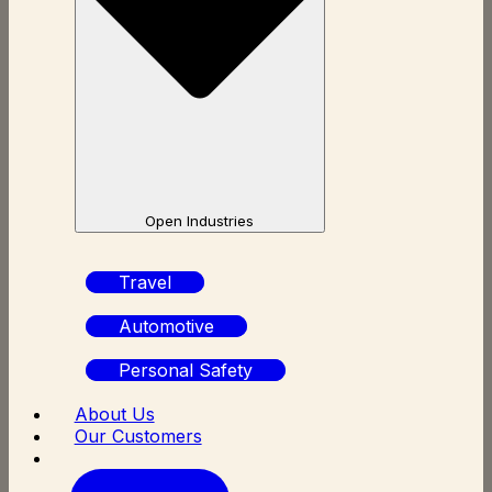
Open Industries
Travel
Automotive
Personal Safety
About Us
Our Customers