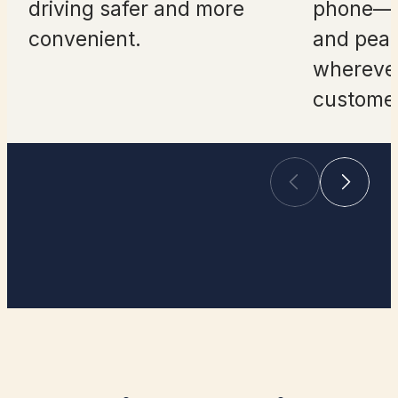
driving safer and more
phone—a
convenient.
and peac
whereve
customer