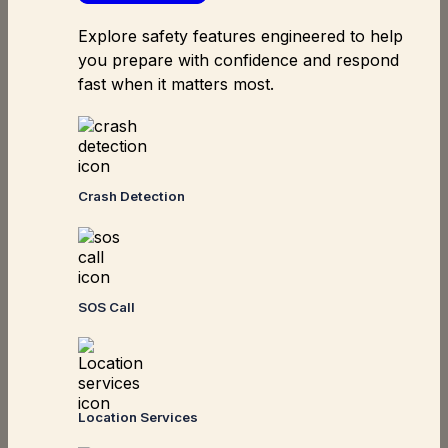
Explore safety features engineered to help
you prepare with confidence and respond
fast when it matters most.
Crash Detection
SOS Call
Location Services