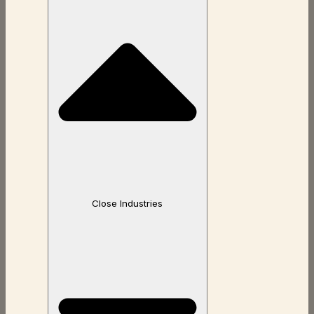
Close Industries