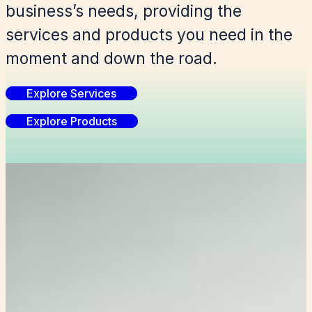
business’s needs, providing the
services and products you need in the
moment and down the road.
Explore Services
Explore Products