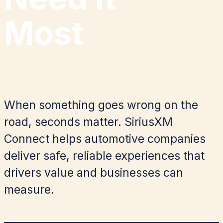
Most
When something goes wrong on the
road, seconds matter. SiriusXM
Connect helps automotive companies
deliver safe, reliable experiences that
drivers value and businesses can
measure.