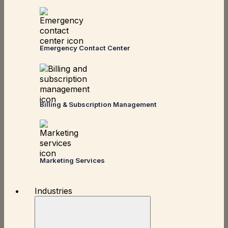
Emergency Contact Center
Billing & Subscription Management
Marketing Services
Industries