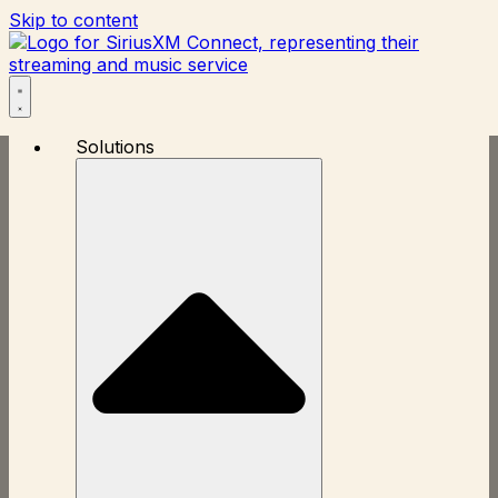
Skip to content
Solutions