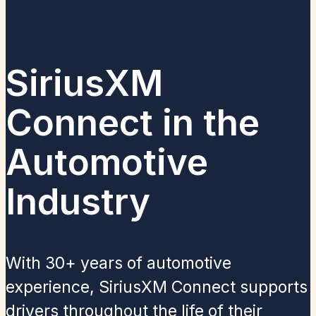
SiriusXM
Connect in the
Automotive
Industry​
With 30+ years of automotive
experience, SiriusXM Connect supports
drivers throughout the life of their