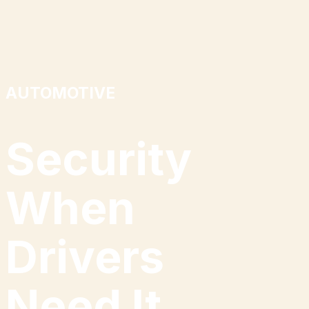
AUTOMOTIVE
Security
When
Drivers
Need
I
t