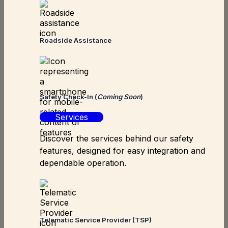
Roadside Assistance
Safety Check-In (
Coming Soon
)
Services
Discover the services behind our safety
features, designed for easy integration and
dependable operation.
Telematic Service Provider (TSP)