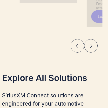
Emerge
Integra
Learn
Explore All Solutions
SiriusXM Connect solutions are
engineered for your automotive