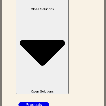
Close Solutions
Open Solutions
Products