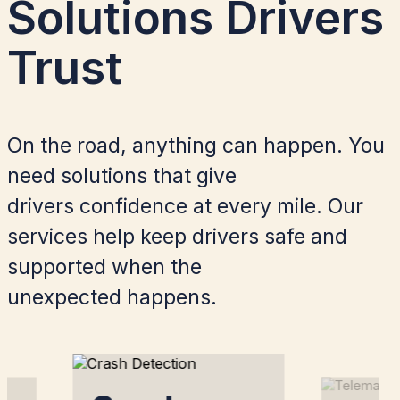
Solutions Drivers
Trust​
On the road, anything can happen. You
need solutions that give
drivers confidence at every mile. Our
services help keep drivers safe and
supported when the
unexpected happens.