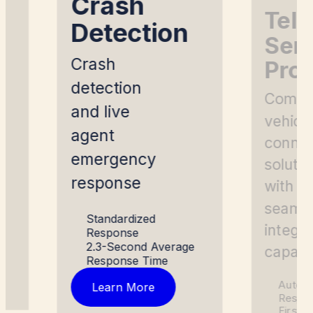
Crash
g
Tel
Detection
Ser
Crash
Prov
detection
Compl
and live
vehicl
agent
connec
emergency
soluti
response
with
seaml
Standardized
integra
Response
2.3-Second Average
capabil
Response Time
Automa
Learn More
Respo
First 