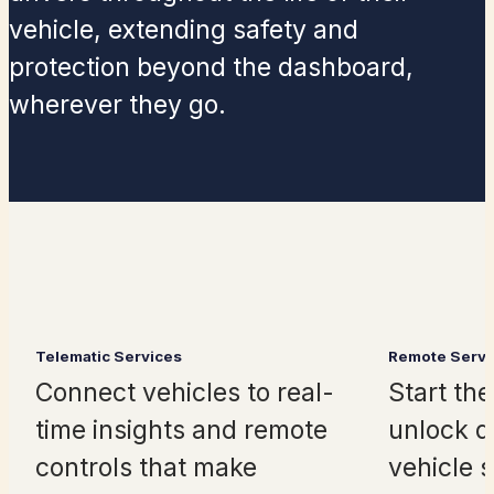
vehicle, extending safety and
protection beyond the dashboard,
wherever
they
go.
Telematic Services
Remote Servi
Connect vehicles to real-
Start the
time insights and remote
unlock d
controls that make
vehicle s